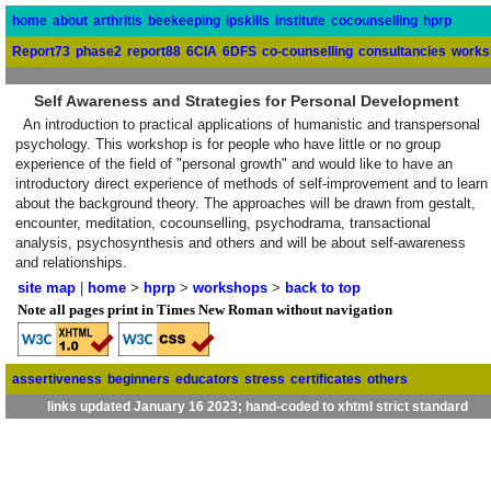
home
about
arthritis
beekeeping
ipskills
institute
cocounselling
hprp
Report73
phase2
report88
6CIA
6DFS
co-counselling
consultancies
works
Self Awareness and Strategies for Personal Development
An introduction to practical applications of humanistic and transpersonal
psychology. This workshop is for people who have little or no group
experience of the field of "personal growth" and would like to have an
introductory direct experience of methods of self-improvement and to learn
about the background theory. The approaches will be drawn from gestalt,
encounter, meditation, cocounselling, psychodrama, transactional
analysis, psychosynthesis and others and will be about self-awareness
and relationships.
site map
|
home
>
hprp
>
workshops
>
back to top
Note all pages print in Times New Roman without navigation
assertiveness
beginners
educators
stress
certificates
others
links updated January 16 2023; hand-coded to xhtml strict standard