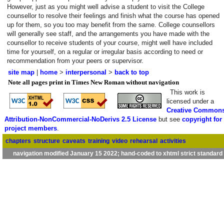
However, just as you might well advise a student to visit the College
counsellor to resolve their feelings and finish what the course has opened
up for them, so you too may benefit from the same. College counsellors
will generally see staff, and the arrangements you have made with the
counsellor to receive students of your course, might well have included
time for yourself, on a regular or irregular basis according to need or
recommendation from your peers or supervisor.
site map
|
home
>
interpersonal
>
back to top
Note all pages print in Times New Roman without navigation
This work is
licensed under a
Creative Common
Attribution-NonCommercial-NoDerivs 2.5 License
but see
copyright for
project members
.
chapters
structure
caveats
training
video
rehearsal
activities
navigation modified January 15 2022; hand-coded to xhtml strict standard