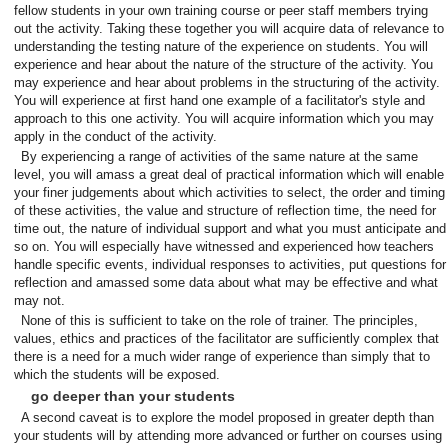
fellow students in your own training course or peer staff members trying
out the activity. Taking these together you will acquire data of relevance to
understanding the testing nature of the experience on students. You will
experience and hear about the nature of the structure of the activity. You
may experience and hear about problems in the structuring of the activity.
You will experience at first hand one example of a facilitator's style and
approach to this one activity. You will acquire information which you may
apply in the conduct of the activity.
By experiencing a range of activities of the same nature at the same
level, you will amass a great deal of practical information which will enable
your finer judgements about which activities to select, the order and timing
of these activities, the value and structure of reflection time, the need for
time out, the nature of individual support and what you must anticipate and
so on. You will especially have witnessed and experienced how teachers
handle specific events, individual responses to activities, put questions for
reflection and amassed some data about what may be effective and what
may not.
None of this is sufficient to take on the role of trainer. The principles,
values, ethics and practices of the facilitator are sufficiently complex that
there is a need for a much wider range of experience than simply that to
which the students will be exposed.
go deeper than your students
A second caveat is to explore the model proposed in greater depth than
your students will by attending more advanced or further on courses using