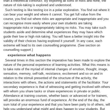
than a theoretical construct. By exploring all sorts of risks and none, the
nature of risk-taking is explored and understood.
Such testing is like testing ice in a polar exploration. You find out where it
can bear your weight and where it cannot. You get full value from the
course, you find out where risks are appropriate and inappropriate and you
can recognise more easily where your own students are taking
inappropriate risks or inappropriately taking no risks. You may take such
students aside and determine what experiences they may have which
guide their low or high risk-taking. You will have a better insight into the
validity of their choices having explored it yourself. In any case, each
extreme will lead to its own counselling programme. (See section on
counselling support.)
experience what happens
Several times in this section the imperative has been made to explore the
nature of the personal experience of learning activities. What this means is
to take note of the myriad of internal changes of emotion, thought, image,
sensation, memory, self-talk, resistance, excitement and so on and in
relation to the stimuli presented of the structure of the activity, the
interactions with others, the actions and statements of the facilitator. Your
secondary experience is that of witnessing and getting involved with others
with whom you share tasks or share experiences in private or public.
Attendance at training courses, whether basic or advanced or for trainers,
will provoke an enormous fund of experience. At the end of the day, the
sum total of your experience and that you have been party to of others, will
help you understand what might and does happen to your students. But