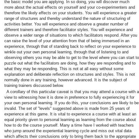
the basic model you are applying. In so doing, you will discover much
more about the actual effects on yourself and your co-experimenters and
therefore the likely effects on your students. You will experience a greater
range of structures and thereby understand the nature of structuring of
activities better. You will experience and observe a greater number of
different trainers and therefore facilitator styles. You will experience and
observe a wider range of situations to which facilitators respond. After you
can raise the level of your attention from that of being immersed in an
experience, through that of standing back to reflect on your experience to
winkle out your own personal learning, through that of listening to and
observing others you may be able to get to the level where you can start to
puzzle out what the facilitators are doing, how they are responding and to
what they may be responding. This is not at all easy without some
explanation and deliberate reflection on structures and styles. This is not
normally done in any training, however advanced. It is the subject of
training trainers discussed below.
A corollary of this particular caveat is that you may attend a course with a
view to witnessing how it is done in preference to fully experiencing it for
your own personal learning. If you do this, your conclusions are likely to be
invalid. The set of "levels" suggested above is made from 25 years of
experience at this game. It is vital to experience a course with at least an
equal priority given to personal learning as learning from the course about
how to do the course yourself. Many a time have I worked with teachers
who jump around the experiential learning cycle and miss out vital data
which affects their conclusions only to bring them back to the appropriate