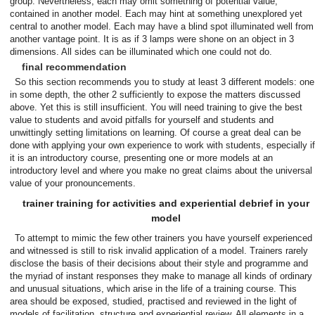
group. Nevertheless, each may omit something of potential value,
contained in another model. Each may hint at something unexplored yet
central to another model. Each may have a blind spot illuminated well from
another vantage point. It is as if 3 lamps were shone on an object in 3
dimensions. All sides can be illuminated which one could not do.
final recommendation
So this section recommends you to study at least 3 different models: one
in some depth, the other 2 sufficiently to expose the matters discussed
above. Yet this is still insufficient. You will need training to give the best
value to students and avoid pitfalls for yourself and students and
unwittingly setting limitations on learning. Of course a great deal can be
done with applying your own experience to work with students, especially if
it is an introductory course, presenting one or more models at an
introductory level and where you make no great claims about the universal
value of your pronouncements.
trainer training for activities and experiential debrief in your
model
To attempt to mimic the few other trainers you have yourself experienced
and witnessed is still to risk invalid application of a model. Trainers rarely
disclose the basis of their decisions about their style and programme and
the myriad of instant responses they make to manage all kinds of ordinary
and unusual situations, which arise in the life of a training course. This
area should be exposed, studied, practised and reviewed in the light of
models of facilitation, structure and experiential review. All elements in a