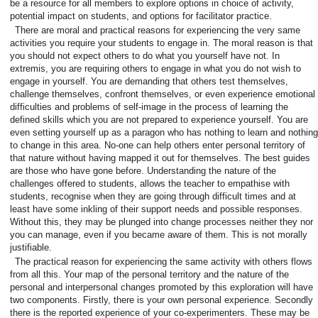
be a resource for all members to explore options in choice of activity,
potential impact on students, and options for facilitator practice.
There are moral and practical reasons for experiencing the very same
activities you require your students to engage in. The moral reason is that
you should not expect others to do what you yourself have not. In
extremis, you are requiring others to engage in what you do not wish to
engage in yourself. You are demanding that others test themselves,
challenge themselves, confront themselves, or even experience emotional
difficulties and problems of self-image in the process of learning the
defined skills which you are not prepared to experience yourself. You are
even setting yourself up as a paragon who has nothing to learn and nothing
to change in this area. No-one can help others enter personal territory of
that nature without having mapped it out for themselves. The best guides
are those who have gone before. Understanding the nature of the
challenges offered to students, allows the teacher to empathise with
students, recognise when they are going through difficult times and at
least have some inkling of their support needs and possible responses.
Without this, they may be plunged into change processes neither they nor
you can manage, even if you became aware of them. This is not morally
justifiable.
The practical reason for experiencing the same activity with others flows
from all this. Your map of the personal territory and the nature of the
personal and interpersonal changes promoted by this exploration will have
two components. Firstly, there is your own personal experience. Secondly
there is the reported experience of your co-experimenters. These may be