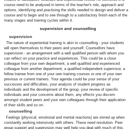
course need to be analysed in terms of the teacher's role, approach and
options, identifying and practising the skills needed to design and deliver a
course and to begin and to see through to a satisfactory finish each of the
many stages and training cycles within it.
supervision and counselling
supervision
The nature of experiential training is akin to counselling - your students
will open themselves to their peers and yourself. Counsellors have
supervision - an arrangement with a well qualified person with whom you
can reflect on your practice and experiences. This could be a close
colleague from your own department, a well qualified and experienced
colleague from another department, a qualified independent supervisor, a
fellow trainee from one of your own training courses or one of your own
previous or current trainers. Your agenda could be your sense of your
successes and difficulties, your analysis of student progress as
individuals and the development of the group, your review of specific
individuals and your concerns about them, any effects you discern
amongst student peers and your own colleagues through their application
of their skills and so on.
counselling
Feelings (physical, emotional and mental reactions) are stirred up when
constantly working intensively with others. These need resolution. Peer
group support and supervision may well help you deal with much of this.