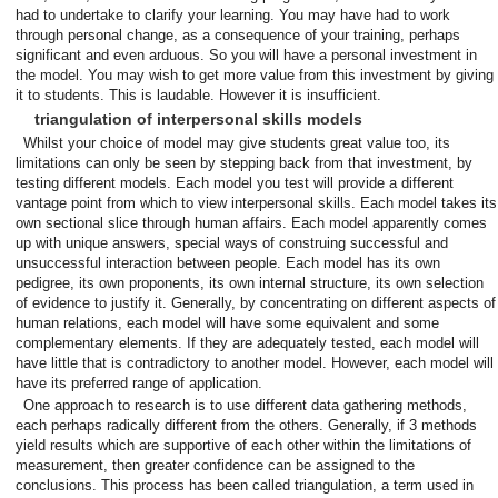
had to undertake to clarify your learning. You may have had to work
through personal change, as a consequence of your training, perhaps
significant and even arduous. So you will have a personal investment in
the model. You may wish to get more value from this investment by giving
it to students. This is laudable. However it is insufficient.
triangulation of interpersonal skills models
Whilst your choice of model may give students great value too, its
limitations can only be seen by stepping back from that investment, by
testing different models. Each model you test will provide a different
vantage point from which to view interpersonal skills. Each model takes its
own sectional slice through human affairs. Each model apparently comes
up with unique answers, special ways of construing successful and
unsuccessful interaction between people. Each model has its own
pedigree, its own proponents, its own internal structure, its own selection
of evidence to justify it. Generally, by concentrating on different aspects of
human relations, each model will have some equivalent and some
complementary elements. If they are adequately tested, each model will
have little that is contradictory to another model. However, each model will
have its preferred range of application.
One approach to research is to use different data gathering methods,
each perhaps radically different from the others. Generally, if 3 methods
yield results which are supportive of each other within the limitations of
measurement, then greater confidence can be assigned to the
conclusions. This process has been called triangulation, a term used in