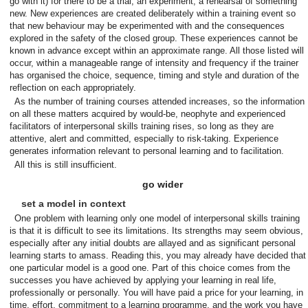
go with it) for there to be a trial, an experiment, a rehearsal of something
new. New experiences are created deliberately within a training event so
that new behaviour may be experimented with and the consequences
explored in the safety of the closed group. These experiences cannot be
known in advance except within an approximate range. All those listed will
occur, within a manageable range of intensity and frequency if the trainer
has organised the choice, sequence, timing and style and duration of the
reflection on each appropriately.
As the number of training courses attended increases, so the information
on all these matters acquired by would-be, neophyte and experienced
facilitators of interpersonal skills training rises, so long as they are
attentive, alert and committed, especially to risk-taking. Experience
generates information relevant to personal learning and to facilitation.
All this is still insufficient.
go wider
set a model in context
One problem with learning only one model of interpersonal skills training
is that it is difficult to see its limitations. Its strengths may seem obvious,
especially after any initial doubts are allayed and as significant personal
learning starts to amass. Reading this, you may already have decided that
one particular model is a good one. Part of this choice comes from the
successes you have achieved by applying your learning in real life,
professionally or personally. You will have paid a price for your learning, in
time, effort, commitment to a learning programme, and the work you have