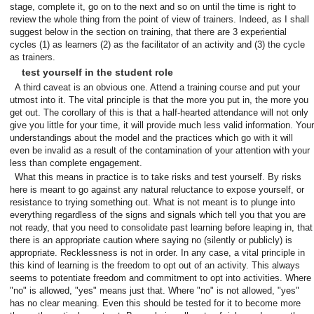
stage, complete it, go on to the next and so on until the time is right to
review the whole thing from the point of view of trainers. Indeed, as I shall
suggest below in the section on training, that there are 3 experiential
cycles (1) as learners (2) as the facilitator of an activity and (3) the cycle
as trainers.
test yourself in the student role
A third caveat is an obvious one. Attend a training course and put your
utmost into it. The vital principle is that the more you put in, the more you
get out. The corollary of this is that a half-hearted attendance will not only
give you little for your time, it will provide much less valid information. Your
understandings about the model and the practices which go with it will
even be invalid as a result of the contamination of your attention with your
less than complete engagement.
What this means in practice is to take risks and test yourself. By risks
here is meant to go against any natural reluctance to expose yourself, or
resistance to trying something out. What is not meant is to plunge into
everything regardless of the signs and signals which tell you that you are
not ready, that you need to consolidate past learning before leaping in, that
there is an appropriate caution where saying no (silently or publicly) is
appropriate. Recklessness is not in order. In any case, a vital principle in
this kind of learning is the freedom to opt out of an activity. This always
seems to potentiate freedom and commitment to opt into activities. Where
"no" is allowed, "yes" means just that. Where "no" is not allowed, "yes"
has no clear meaning. Even this should be tested for it to become more