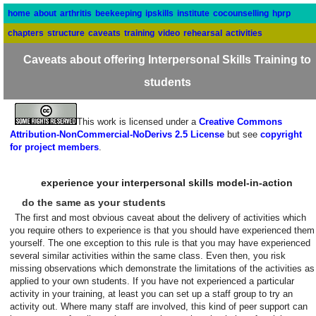
home
about
arthritis
beekeeping
ipskills
institute
cocounselling
hprp
chapters
structure
caveats
training
video
rehearsal
activities
Caveats about offering Interpersonal Skills Training to
students
This work is licensed under a
Creative Commons
Attribution-NonCommercial-NoDerivs 2.5 License
but see
copyright
for project members
.
experience your interpersonal skills model-in-action
do the same as your students
The first and most obvious caveat about the delivery of activities which
you require others to experience is that you should have experienced them
yourself. The one exception to this rule is that you may have experienced
several similar activities within the same class. Even then, you risk
missing observations which demonstrate the limitations of the activities as
applied to your own students. If you have not experienced a particular
activity in your training, at least you can set up a staff group to try an
activity out. Where many staff are involved, this kind of peer support can