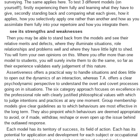
surveying. The same applies here. To test 3 different models (on
yourself!), firstly experiencing them fully and learning what they have to
give, secondly standing back and comparing what each gives, how it
applies, how you selectively apply one rather than another and how as you
assimilate them fully into your repertoire and how you integrate them.
see its strengths and weaknesses
Then you may be able to stand back from the models and see their
relative merits and defects, where they illuminate situations, role
relationships and problems well and where they have little light to shed.
You will form your own opinions on this. Where you offer more than one
model to students, you will surely invite them to do the same, so far as
their experience validates early judgement of this nature.
Assertiveness offers a practical way to handle situations and does little
to open out the dynamics of an interaction, whereas T.A. offers a clear
psychodynamic perspective to understand the overt and covert processes
going on in situations. The six category approach focuses on excellence in
the professional role with clearly justified philosophical values with which
to judge intentions and practices at any one moment. Group membership
models give clear guidelines as to which behaviours are most effective in
the long term. They also pinpoint which behaviours are deemed appropriate
to avoid, or if made, withdraw, reshape or even open up the issue behind
the outlawed response.
Each model has its territory of success, its field of action. Each has its
potential for application and development for each subject or occupational