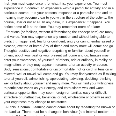
first, you must experience it for what it is: your experience. You must
experience it in context; an experience within a particular activity and in a
particular course. It is your personal response at a particular time and its
meaning may become clear to you within the structure of the activity, the
course, later or not at all. In any case, it is experience: it happens. You
notice some of it at the time. You may remember more of it later.
Emotions (or feelings, without differentiating the concept here) are many
and varied. You may experience any emotion and without being able to
predict it: happy, sad, fearful or confident, angry or caring, embarrassed or
pleased, excited or bored. Any of these and many more will come and go.
Thoughts positive and negative, surprising or familiar, about yourself or
others, about your past or your present will come and go. Images may
enter your awareness, of yourself, of others, odd or ordinary, in reality or
imagination, or they may appear in dreams after an activity or course.
Body sensations, comfortable or uncomfortable, hot or cold, in tension or
relaxed, well or unwell will come and go. You may find yourself as if talking
to or at yourself, admonishing, appreciating, advising, doubting, thinking
well or badly about yourself and many more. You will find your willingness
to participate varies as your energy and enthusiasm wax and wane,
particular opportunities may seem foreign or familiar, easy or difficult,
attractive or unattractive, beneficial or not, wholesome or otherwise and
your eagerness may change to resistance.
All this is normal. Learning cannot come about by repeating the known or
the familiar. There must be a change in behaviour (and internal matters to