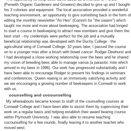
(Penwith Organic Gardeners and Growers) decided to give up and I bought
his 3 colonies and equipment. The local association provided a wonderful
teaching environment, an opportunity to give something back in the form of
editing the monthly newsletter "An Hes" (Cornish for "the swarm") which
taught me more and more about beekeeping. The association had longed
to start a course in beekeeping to attract new members and give them the
best start - my credentials were perfect for the job and a mutually
beneficial relationship was developed with the Duchy College - the
agricultural wing of Cornwall College. 10 years later, I passed the course
on to a younger man after a brush with bowel cancer. Rodger Dewhurst and
I had developed a close working relationship over the bees and he shared
my vision of breeding bees able to manage varroa (a parasitic mite which
arrived in my bees in 1996). Our work has progressed substantially and I
have been able to encourage Rodger to present his findings in seminars
and conferences. Queen rearing is an immensely satisfying activity and
we are encouraging a growing number of beekeepers in Cornwall to work
with us.
counselling and cocounselling
My whereabouts became known to staff of the counselling courses at
Cornwall College and I have been able to assist them by supervising their
work on a regular basis and helping establish their award bearing course
within Plymouth University. I was also able to resume teaching
cocounselling for a few rounds, finally leaving it to another teacher who
moved west.