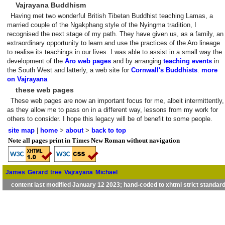
Vajrayana Buddhism
Having met two wonderful British Tibetan Buddhist teaching Lamas, a
married couple of the Ngakphang style of the Nyingma tradition, I
recognised the next stage of my path. They have given us, as a family, an
extraordinary opportunity to learn and use the practices of the Aro lineage
to realise its teachings in our lives. I was able to assist in a small way the
development of the
Aro web pages
and by arranging
teaching events
in
the South West and latterly, a web site for
Cornwall's Buddhists
.
more
on Vajrayana
these web pages
These web pages are now an important focus for me, albeit intermittently,
as they allow me to pass on in a different way, lessons from my work for
others to consider. I hope this legacy will be of benefit to some people.
site map
|
home
>
about
>
back to top
Note all pages print in Times New Roman without navigation
James
Gerard
tree
Vajrayana
Michael
content last modified January 12 2023; hand-coded to xhtml strict standar