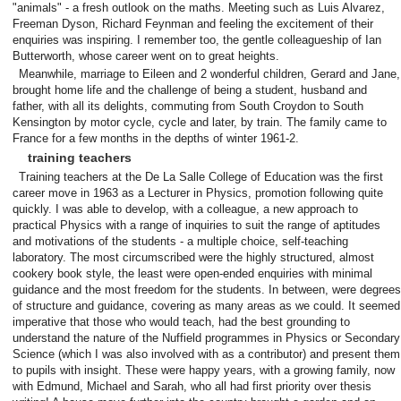
"animals" - a fresh outlook on the maths. Meeting such as Luis Alvarez,
Freeman Dyson, Richard Feynman and feeling the excitement of their
enquiries was inspiring. I remember too, the gentle colleagueship of Ian
Butterworth, whose career went on to great heights.
Meanwhile, marriage to Eileen and 2 wonderful children, Gerard and Jane,
brought home life and the challenge of being a student, husband and
father, with all its delights, commuting from South Croydon to South
Kensington by motor cycle, cycle and later, by train. The family came to
France for a few months in the depths of winter 1961-2.
training teachers
Training teachers at the De La Salle College of Education was the first
career move in 1963 as a Lecturer in Physics, promotion following quite
quickly. I was able to develop, with a colleague, a new approach to
practical Physics with a range of inquiries to suit the range of aptitudes
and motivations of the students - a multiple choice, self-teaching
laboratory. The most circumscribed were the highly structured, almost
cookery book style, the least were open-ended enquiries with minimal
guidance and the most freedom for the students. In between, were degrees
of structure and guidance, covering as many areas as we could. It seemed
imperative that those who would teach, had the best grounding to
understand the nature of the Nuffield programmes in Physics or Secondary
Science (which I was also involved with as a contributor) and present them
to pupils with insight. These were happy years, with a growing family, now
with Edmund, Michael and Sarah, who all had first priority over thesis