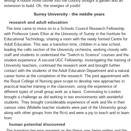
writing! A house move further into the country brought a garden and an
extension to build. Oh, the energies of youth!
Surrey University - the middle years
research and adult education
The time came to move on to a Schools Council Research Fellowship
with Professor Lewis Elton at the University of Surrey in the Institute for
Educational Technology, sharing a room with the newly formed Centre for
Adult Education. This was a transition time, children in a new school,
leading the cello section of the University orchestra, working closely with
staff and students to understand the "Switch to Science" courses and the
student experience. A second UGC Fellowship, investigating the training of
University teachers, continued the research work and brought further
contact with the students of the Adult Education Department and a natural
career home at the completion of the research. The joint appointment with
the Royal College of Nursing gave scope to develop new approaches in
practical teacher training in the classroom, using the experience of
different types of small group work as a basis. Commuting to London
brought a challenge as did working in two environments with wonderful
students. They brought considerable experience of work and life in their
various roles (Midwife teacher students were part of the University group
along with other groups from the Rcn) and were a joy to teach and to learn
from.
human potential discovered
The transition became apparent as the thesis was being written and the