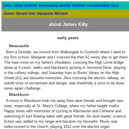
home
about
arthritis
beekeeping
ipskills
institute
cocounselling
hprp
James
Gerard
tree
Vajrayana
Michael
about James Kilty
early years
Newcastle
Born a Geordie, we moved from Walkergate to Gosforth where I went to
my first school. Margaret and I crossed the then A1 every day to get there.
The town moor on my father's shoulders, crossing the High Level bridge
alone at 4 years, walks and blackberry picking in Jesmond Dene, playing
in the colliery sidings, and Saturday trips to Boots' library on the High
Street (A1) are favourite memories. Also crossing the electric railway, an
untold story of excitement and danger, was thankfully a once to be done,
never again challenge.
Blackburn
A move to Blackburn took me away from dear friends and brought new
ones, especially at St. Mary's College, where my father taught maths.
Happy times with memories of cycling to Ribchester and Clitheroe and
swimming in fast flowing water with great friends. An avid reader, science
fiction was added to my range and became my favourite. Music was
rediscovered in the church, playing 1812 over the electric organ