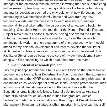
strength of the emotional tension involved in writing the thesis, completing
further research, teaching, commuting and family life became too strong
and marital separation seemed the only solution. A new life began, now
commuting in two directions (family home and work from my new,
temporary abode) and the necessity to learn new skills to manage
emotional life and take further the discoveries of a new world back into
teaching. Once John Heron, the founder of the Human Potential Research
Project moved on to London University, having discovered the Human
Potential movement and its educational forms, I saw the necessity of
continuing his work in a short programme of short courses, which I could
attend for my personal development and later to develop the facilitator
skills needed to take on more of this work as my skills developed. The
Facilitator Styles course became the core of my own development work
along with Co-counselling, to which I had taken from the start.
human potential research project
As the joint appointment came to its end and I took on the formal role of
Lecturer in the Centre, later Department of Adult Education, the expansion
and extension of the HPRP courses became the focus along with external
consultancies as workshops for staff of Health Service professionals such
as doctors and dentists were added to the range. Links with other
Educational organisations followed. Naturally John's role as Assistant
Director (Medical Education) at the British Postgraduate Medical
Federation made this link inevitable and Ken Knight at Brunel University
Management Programme invited another important link, later with his Self-