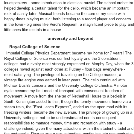
loudspeakers - some introduction to classical music! The school orchestra
helped develop a certain talent for the cello, which became an important
rock of sanity later. Musical friends became the core of my circle with
happy times playing music: both listening to a record player and concerts
in the town - big ones like Verdi's Requiem, a magnificent piece to play and
little ones like recitals in a house.
university and beyond
Royal College of Science
Imperial College Physics Department became my home for 7 years! The
Royal College of Science was our first loyalty and the 3 constituent
colleges had a rivalry most strongly expressed on Morphy Day, when the 3
colleges rowed against each other at Putney - flour bags everywhere -
most satisfying. The privilege of travelling on the College mascot, a
vintage fire engine was earned in later years. The cello continued with
Michael Bush's concerts and the University College Orchestra. A motor
cycle became my first mode of transport with consequent freedom of
movement. A move from the shelter of Netherhall House to a bed-sit in
South Kensington added to this, though the termly movement home via a
steam train, the "East Lancs Express", ended as the open road with its
freezing winters, became the new avenue. The privilege of growing up in a
University setting is not to be underestimated nor its consequent
responsibilities to manage money, time and recreation with study - a
challenge indeed, given the many attractions within the student citadel and
the metropolis. Rowing was a new attraction, continuing into postgraduate