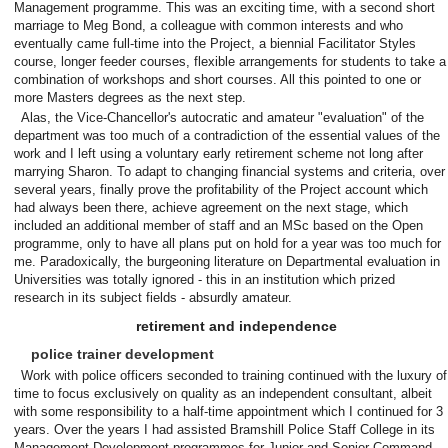
Management programme. This was an exciting time, with a second short
marriage to Meg Bond, a colleague with common interests and who
eventually came full-time into the Project, a biennial Facilitator Styles
course, longer feeder courses, flexible arrangements for students to take a
combination of workshops and short courses. All this pointed to one or
more Masters degrees as the next step.
Alas, the Vice-Chancellor's autocratic and amateur "evaluation" of the
department was too much of a contradiction of the essential values of the
work and I left using a voluntary early retirement scheme not long after
marrying Sharon. To adapt to changing financial systems and criteria, over
several years, finally prove the profitability of the Project account which
had always been there, achieve agreement on the next stage, which
included an additional member of staff and an MSc based on the Open
programme, only to have all plans put on hold for a year was too much for
me. Paradoxically, the burgeoning literature on Departmental evaluation in
Universities was totally ignored - this in an institution which prized
research in its subject fields - absurdly amateur.
retirement and independence
police trainer development
Work with police officers seconded to training continued with the luxury of
time to focus exclusively on quality as an independent consultant, albeit
with some responsibility to a half-time appointment which I continued for 3
years. Over the years I had assisted Bramshill Police Staff College in its
Management Development programmes for Junior and Senior Command,