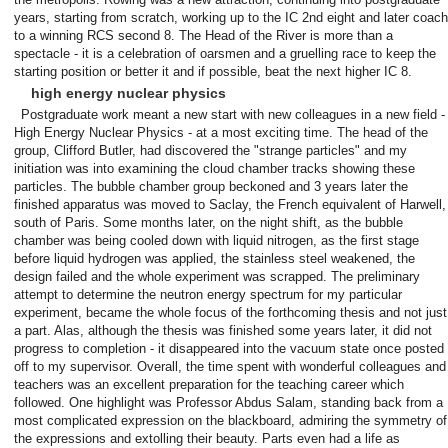
years, starting from scratch, working up to the IC 2nd eight and later coach
to a winning RCS second 8. The Head of the River is more than a
spectacle - it is a celebration of oarsmen and a gruelling race to keep the
starting position or better it and if possible, beat the next higher IC 8.
high energy nuclear physics
Postgraduate work meant a new start with new colleagues in a new field -
High Energy Nuclear Physics - at a most exciting time. The head of the
group, Clifford Butler, had discovered the "strange particles" and my
initiation was into examining the cloud chamber tracks showing these
particles. The bubble chamber group beckoned and 3 years later the
finished apparatus was moved to Saclay, the French equivalent of Harwell,
south of Paris. Some months later, on the night shift, as the bubble
chamber was being cooled down with liquid nitrogen, as the first stage
before liquid hydrogen was applied, the stainless steel weakened, the
design failed and the whole experiment was scrapped. The preliminary
attempt to determine the neutron energy spectrum for my particular
experiment, became the whole focus of the forthcoming thesis and not just
a part. Alas, although the thesis was finished some years later, it did not
progress to completion - it disappeared into the vacuum state once posted
off to my supervisor. Overall, the time spent with wonderful colleagues and
teachers was an excellent preparation for the teaching career which
followed. One highlight was Professor Abdus Salam, standing back from a
most complicated expression on the blackboard, admiring the symmetry of
the expressions and extolling their beauty. Parts even had a life as