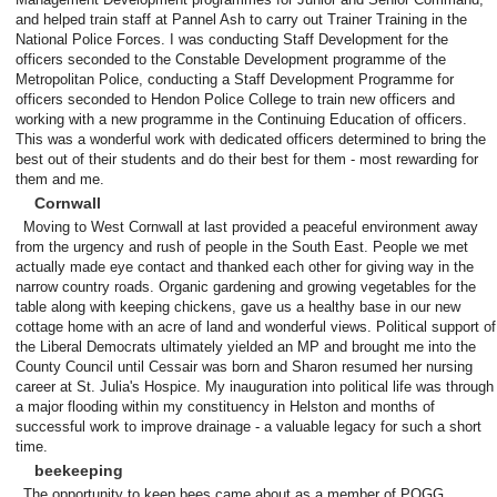
and helped train staff at Pannel Ash to carry out Trainer Training in the
National Police Forces. I was conducting Staff Development for the
officers seconded to the Constable Development programme of the
Metropolitan Police, conducting a Staff Development Programme for
officers seconded to Hendon Police College to train new officers and
working with a new programme in the Continuing Education of officers.
This was a wonderful work with dedicated officers determined to bring the
best out of their students and do their best for them - most rewarding for
them and me.
Cornwall
Moving to West Cornwall at last provided a peaceful environment away
from the urgency and rush of people in the South East. People we met
actually made eye contact and thanked each other for giving way in the
narrow country roads. Organic gardening and growing vegetables for the
table along with keeping chickens, gave us a healthy base in our new
cottage home with an acre of land and wonderful views. Political support of
the Liberal Democrats ultimately yielded an MP and brought me into the
County Council until Cessair was born and Sharon resumed her nursing
career at St. Julia's Hospice. My inauguration into political life was through
a major flooding within my constituency in Helston and months of
successful work to improve drainage - a valuable legacy for such a short
time.
beekeeping
The opportunity to keep bees came about as a member of POGG